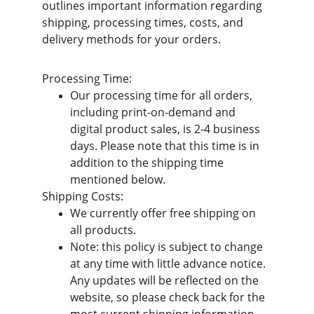
outlines important information regarding 
shipping, processing times, costs, and 
delivery methods for your orders.
Processing Time:
Our processing time for all orders, 
including print-on-demand and 
digital product sales, is 2-4 business 
days. Please note that this time is in 
addition to the shipping time 
mentioned below.
Shipping Costs:
We currently offer free shipping on 
all products.
Note: this policy is subject to change 
at any time with little advance notice. 
Any updates will be reflected on the 
website, so please check back for the 