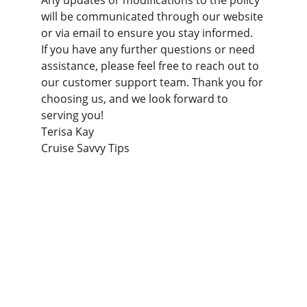
Any updates or modifications to the policy 
will be communicated through our website 
or via email to ensure you stay informed.
If you have any further questions or need 
assistance, please feel free to reach out to 
our customer support team. Thank you for 
choosing us, and we look forward to 
serving you!
Terisa Kay 
Cruise Savvy Tips
Support
Essential tips for first-time cruise travelers.