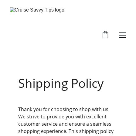
Shipping Policy
Thank you for choosing to shop with us! 
We strive to provide you with excellent 
customer service and ensure a seamless 
shopping experience. This shipping policy 