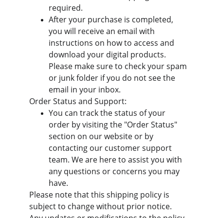
required.
After your purchase is completed, 
you will receive an email with 
instructions on how to access and 
download your digital products. 
Please make sure to check your spam 
or junk folder if you do not see the 
email in your inbox.
Order Status and Support:
You can track the status of your 
order by visiting the "Order Status" 
section on our website or by 
contacting our customer support 
team. We are here to assist you with 
any questions or concerns you may 
have.
Please note that this shipping policy is 
subject to change without prior notice. 