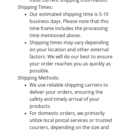
most current shipping information.  
Shipping Times:
Our estimated shipping time is 5-10 
business days. Please note that this 
time frame includes the processing 
time mentioned above.
Shipping times may vary depending 
on your location and other external 
factors. We will do our best to ensure 
your order reaches you as quickly as 
possible.
Shipping Methods:
We use reliable shipping carriers to 
deliver your orders, ensuring the 
safety and timely arrival of your 
products.
For domestic orders, we primarily 
utilize local postal services or trusted 
couriers, depending on the size and 