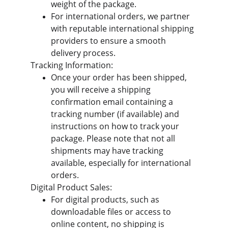
weight of the package.
For international orders, we partner 
with reputable international shipping 
providers to ensure a smooth 
delivery process.
Tracking Information:
Once your order has been shipped, 
you will receive a shipping 
confirmation email containing a 
tracking number (if available) and 
instructions on how to track your 
package. Please note that not all 
shipments may have tracking 
available, especially for international 
orders.
Digital Product Sales:
For digital products, such as 
downloadable files or access to 
online content, no shipping is 