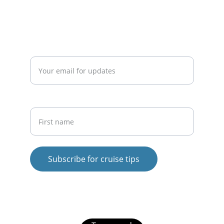
info@cruisesavvytips.com
Enter your email address*
First Name
Subscribe for cruise tips
© 2025. All rights reserved.